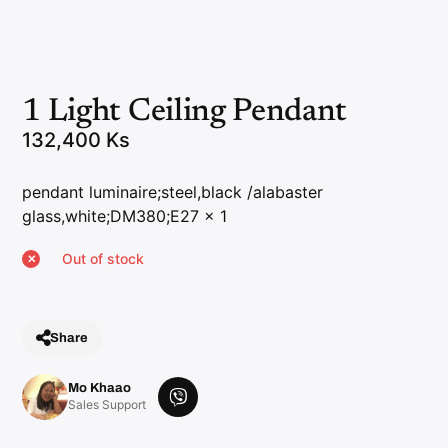
1 Light Ceiling Pendant
132,400
Ks
pendant luminaire;steel,black /alabaster
glass,white;DM380;E27 x 1
Out of stock
Share
Mo Khaao
V
Sales Support
i
b