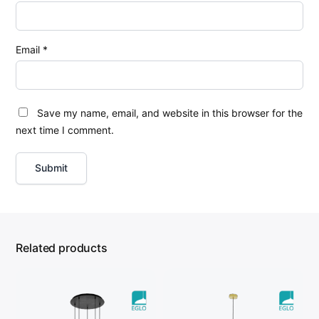
Email
*
Save my name, email, and website in this browser for the
next time I comment.
Related products