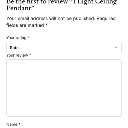
Be the first to review “1 Light Ceiling
Pendant”
Your email address will not be published.
Required
fields are marked
*
Your rating
*
Your review
*
Name
*