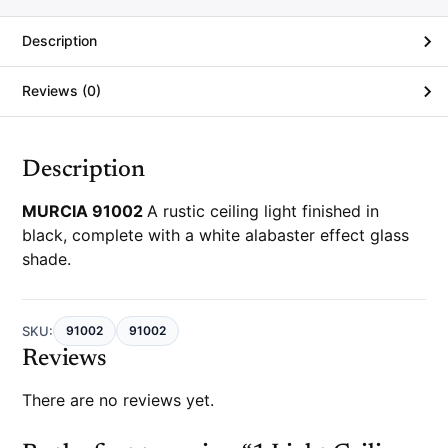
e
r
Description
Reviews (0)
Description
MURCIA 91002
A rustic ceiling light finished in
black, complete with a white alabaster effect glass
shade.
SKU:
91002
91002
Reviews
There are no reviews yet.