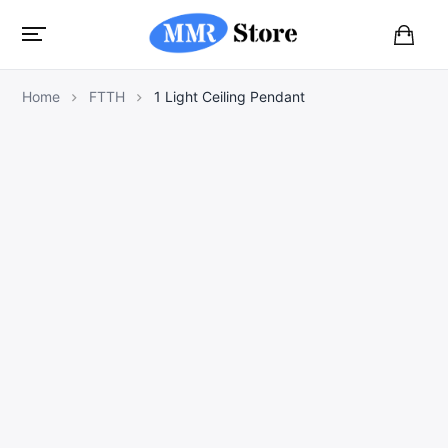
B
a
s
Home
FTTH
1 Light Ceiling Pendant
k
e
t