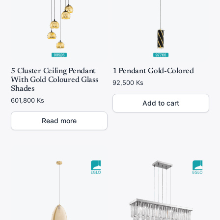
5 Cluster Ceiling Pendant
1 Pendant Gold-Colored
With Gold Coloured Glass
92,500
Ks
Shades
601,800
Ks
Add to cart
Read more