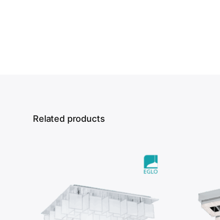
Related products