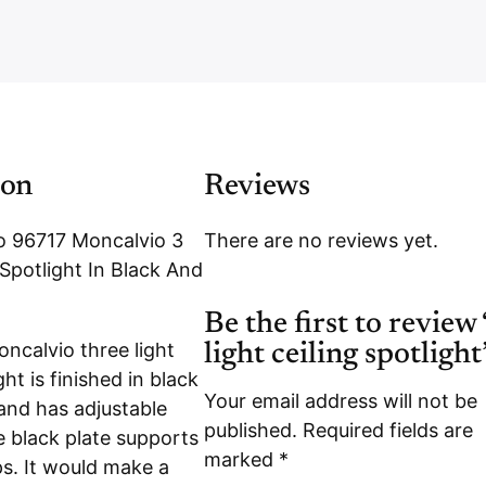
i
b
e
r
ion
Reviews
o 96717 Moncalvio 3
There are no reviews yet.
 Spotlight In Black And
Be the first to review
ncalvio three light
light ceiling spotlight
ght is finished in black
Your email address will not be
nd has adjustable
published.
Required fields are
e black plate supports
marked
*
ps. It would make a