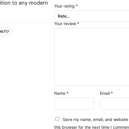
ition to any modern
Your rating
*
Your review
*
96717
Name
*
Email
*
Save my name, email, and website 
this browser for the next time I commen