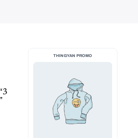
THINGYAN PROMO
 “3
”