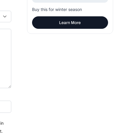
Buy this for winter season
Learn More
in
t.