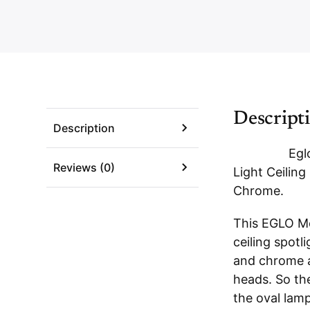
Descript
Description
Egl
Reviews (0)
Light Ceiling
Chrome
.
This EGLO Mo
ceiling spotli
and chrome a
heads. So th
the oval lam