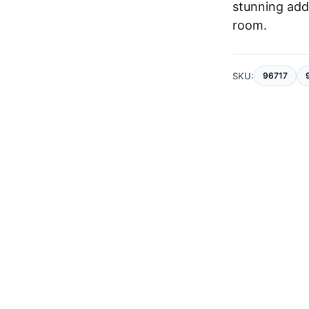
stunning add
room.
SKU:
96717