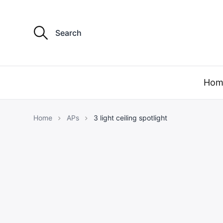
S
e
a
r
c
h
f
Hom
o
r
:
Home
APs
3 light ceiling spotlight