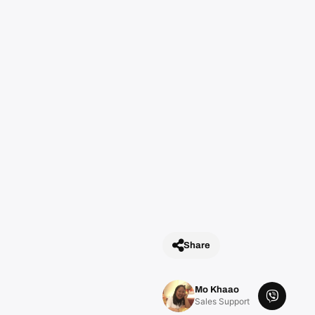
t
y
Share
Mo Khaao
V
Sales Support