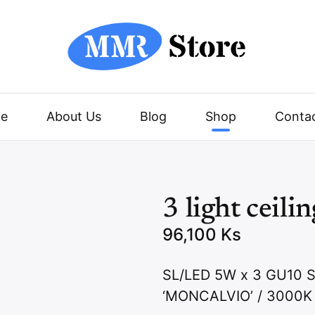
e
About Us
Blog
Shop
Conta
3 light ceili
96,100
Ks
SL/LED 5W x 3 GU1
‘MONCALVIO’ / 3000K