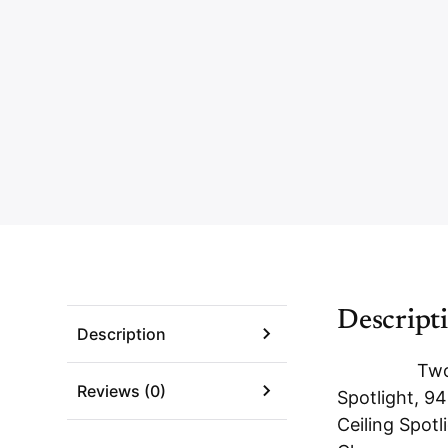
Descript
Description
Two
Reviews (0)
Spotlight, 94
Ceiling Spotl