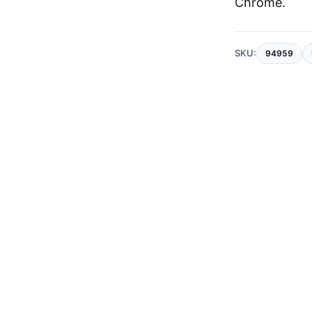
Chrome
.
SKU:
94959