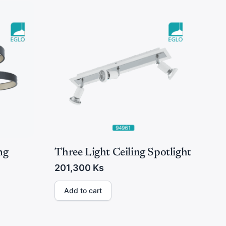
ng
Three Light Ceiling Spotlight
201,300
Ks
Add to cart