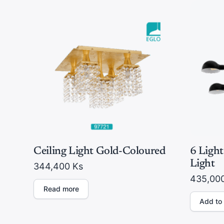
Ceiling Light Gold-Coloured
6 Light
Light
344,400
Ks
435,00
Read more
Add to 