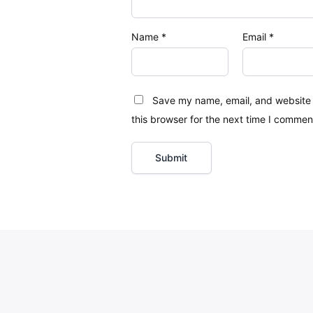
Name
*
Email
*
Save my name, email, and website 
this browser for the next time I commen