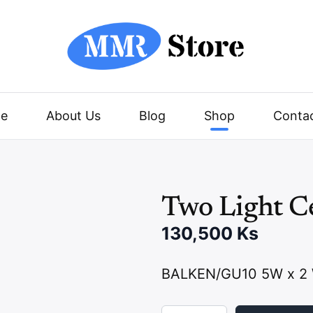
e
About Us
Blog
Shop
Conta
Two Light Ce
130,500
Ks
BALKEN/GU10 5W x 2 
T