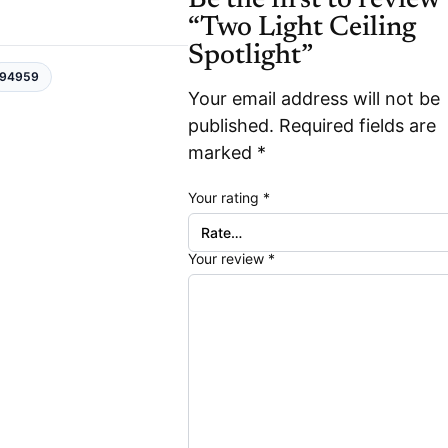
“Two Light Ceiling
Spotlight”
94959
Your email address will not be
published.
Required fields are
marked
*
Your rating
*
Your review
*