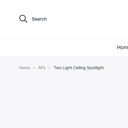
S
e
a
r
c
h
f
Hom
o
r
:
Home
APs
Two Light Ceiling Spotlight