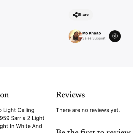
Share
Mo Khaao
V
Sales Support
i
b
e
r
ion
Reviews
 Light Ceiling
There are no reviews yet.
959 Sarria 2 Light
ight In White And
Be the first to review