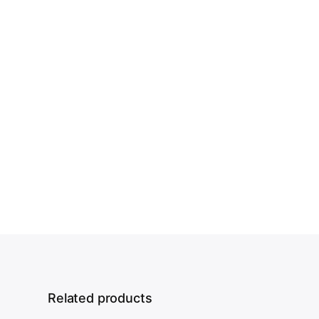
Related products