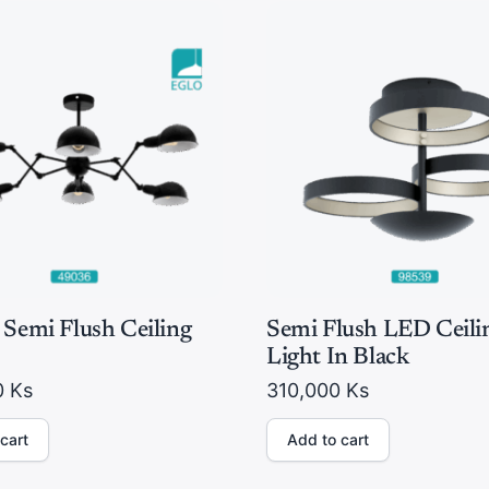
 Semi Flush Ceiling
Semi Flush LED Ceili
Light In Black
0
Ks
310,000
Ks
cart
Add to cart