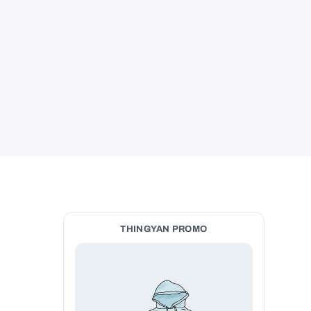
THINGYAN PROMO