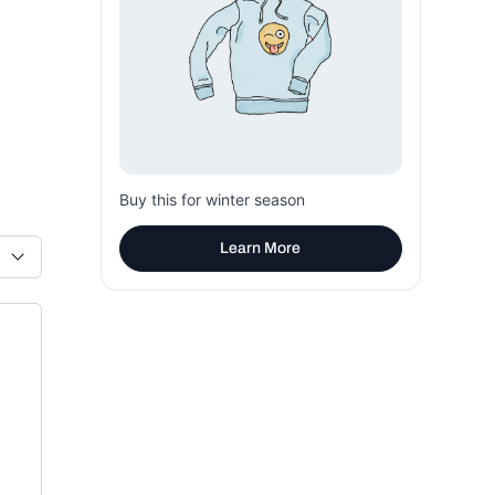
Buy this for winter season
Learn More